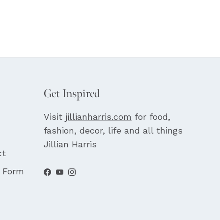
Get Inspired
Visit
jillianharris.com
for food,
fashion, decor, life and all things
Jillian Harris
ct
t Form
Facebook
YouTube
Instagram