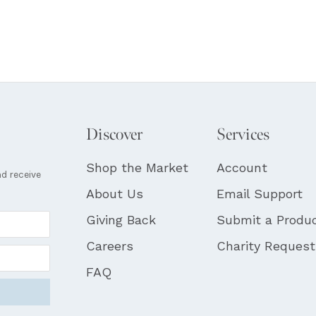
Discover
Services
Shop the Market
Account
nd receive
About Us
Email Support
Giving Back
Submit a Produ
Careers
Charity Reques
FAQ