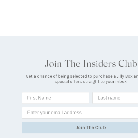
Join The Insiders Club
Get a chance of being selected to purchase a Jilly Box a
special offers straight to your inbox!
Join The Club