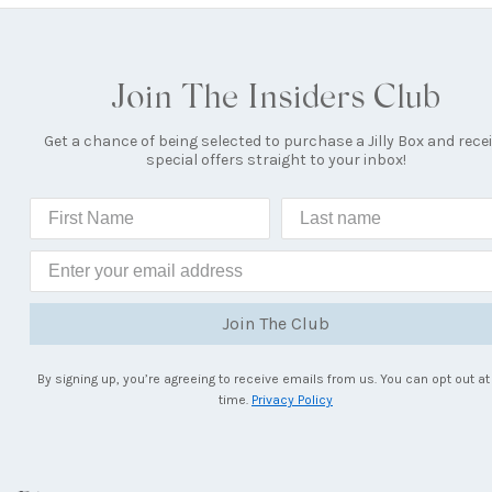
Join The Insiders Club
Get a chance of being selected to purchase a Jilly Box and rece
special offers straight to your inbox!
Join The Club
By signing up, you’re agreeing to receive emails from us. You can opt out at
time.
Privacy Policy