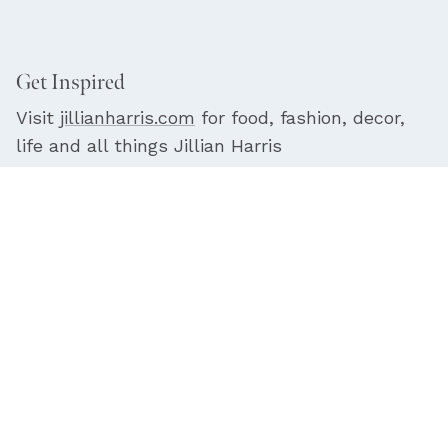
Get Inspired
Visit
jillianharris.com
for food, fashion, decor,
life and all things Jillian Harris
Facebook
YouTube
Instagram
© 2026
Jilly Box
. |
Terms
|
Privacy