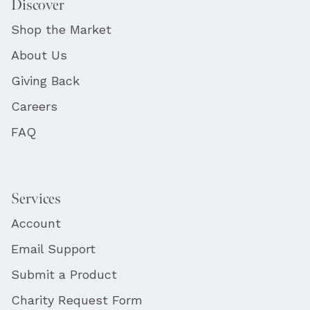
Discover
Shop the Market
About Us
Giving Back
Careers
FAQ
Services
Account
Email Support
Submit a Product
Charity Request Form